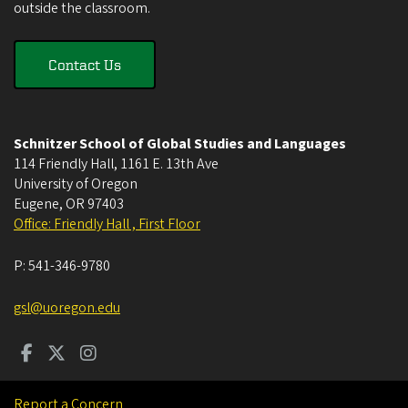
outside the classroom.
Contact Us
Schnitzer School of Global Studies and Languages
114 Friendly Hall, 1161 E. 13th Ave
University of Oregon
Eugene
,
OR
97403
Office: Friendly Hall , First Floor
P:
541-346-9780
gsl@uoregon.edu
Report a Concern