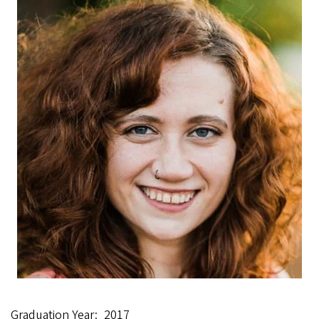
Graduation Year
2017