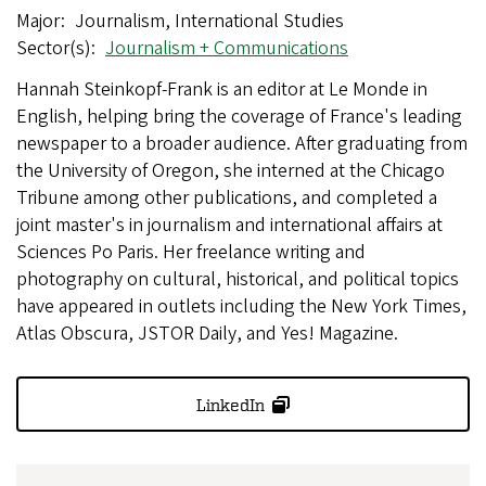
Major
Journalism, International Studies
Sector(s)
Journalism + Communications
Hannah Steinkopf-Frank is an editor at Le Monde in
English, helping bring the coverage of France's leading
newspaper to a broader audience. After graduating from
the University of Oregon, she interned at the Chicago
Tribune among other publications, and completed a
joint master's in journalism and international affairs at
Sciences Po Paris. Her freelance writing and
photography on cultural, historical, and political topics
have appeared in outlets including the New York Times,
Atlas Obscura, JSTOR Daily, and Yes! Magazine.
LinkedIn