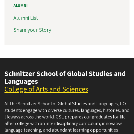
ALUMNI
Alumni List
Share your Story
Schnitzer School of Global Studies and
Languages
College of Arts and Sciences
At the Schnitzer School of Global Studies and Languages, UO
students engage with diverse cultures, languages, histories, and
lifeways across the world. GSL prepares our graduates for life
after college with an interdisciplinary curriculum, innovative
language teaching, and abundant learning opportunities