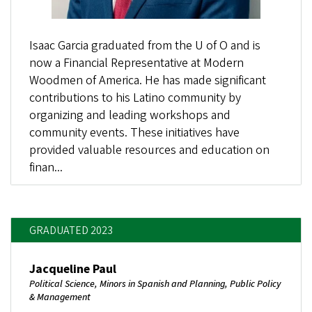
Isaac Garcia graduated from the U of O and is
now a Financial Representative at Modern
Woodmen of America. He has made significant
contributions to his Latino community by
organizing and leading workshops and
community events. These initiatives have
provided valuable resources and education on
finan...
GRADUATED 2023
Jacqueline Paul
Political Science, Minors in Spanish and Planning, Public Policy
& Management