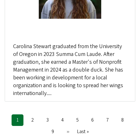
Carolina Stewart graduated from the University
of Oregon in 2023 Summa Cum Laude. After
graduation, she earned a Master's of Nonprofit
Management in 2024 as a double duck. She has
been working in development for a local
organization and is looking to spread her wings
internationally....
Current
1
Page
2
Page
3
Page
4
Page
5
Page
6
Page
7
Page
8
Pagination
page
Page
9
Next
››
Last
Last »
page
page