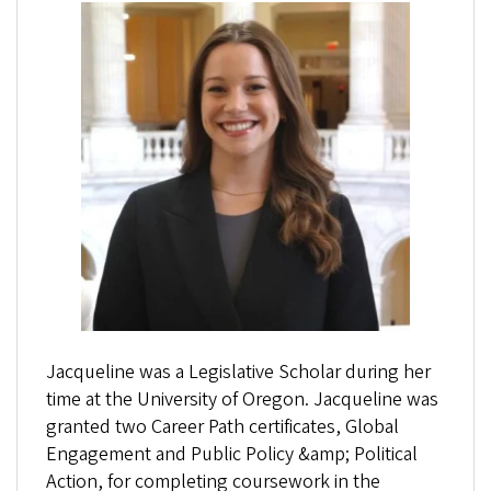
Jacqueline was a Legislative Scholar during her
time at the University of Oregon. Jacqueline was
granted two Career Path certificates, Global
Engagement and Public Policy &amp; Political
Action, for completing coursework in the