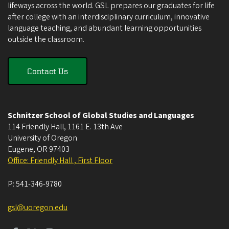
lifeways across the world. GSL prepares our graduates for life
after college with an interdisciplinary curriculum, innovative
language teaching, and abundant learning opportunities
outside the classroom.
Contact Us
Schnitzer School of Global Studies and Languages
114 Friendly Hall, 1161 E. 13th Ave
University of Oregon
Eugene
,
OR
97403
Office: Friendly Hall , First Floor
P:
541-346-9780
gsl@uoregon.edu