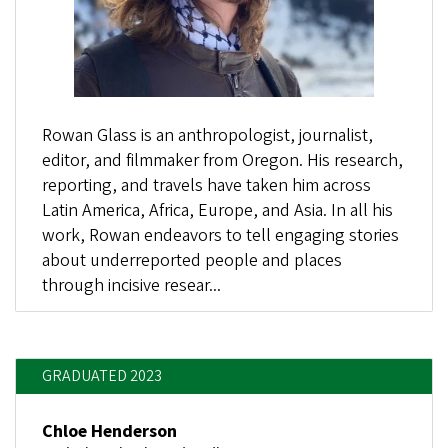
Rowan Glass is an anthropologist, journalist,
editor, and filmmaker from Oregon. His research,
reporting, and travels have taken him across
Latin America, Africa, Europe, and Asia. In all his
work, Rowan endeavors to tell engaging stories
about underreported people and places
through incisive resear...
GRADUATED 2023
Chloe Henderson