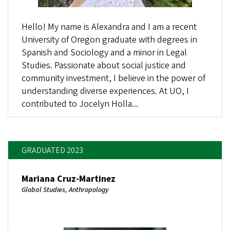
Hello! My name is Alexandra and I am a recent
University of Oregon graduate with degrees in
Spanish and Sociology and a minor in Legal
Studies. Passionate about social justice and
community investment, I believe in the power of
understanding diverse experiences. At UO, I
contributed to Jocelyn Holla...
GRADUATED 2023
Mariana Cruz-Martinez
Global Studies, Anthropology