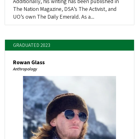
Additionally, his writing has been published in
The Nation Magazine, DSA’s The Activist, and
UO’s own The Daily Emerald. As a...
GRADUATED 2023
Rowan Glass
Anthropology