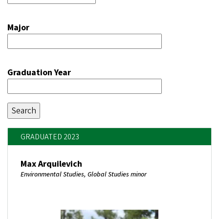
Major
Graduation Year
GRADUATED 2023
Max Arquilevich
Environmental Studies, Global Studies minor