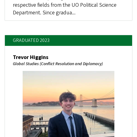
respective fields from the UO Political Science
Department. Since gradua...
GRADUATED 2023
Trevor Higgins
Global Studies (Conflict Resolution and Diplomacy)