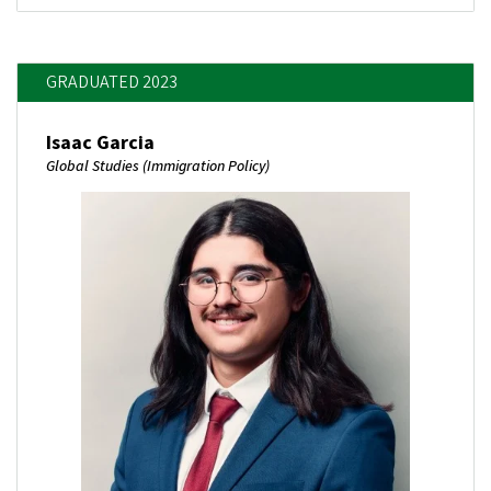
GRADUATED 2023
Isaac Garcia
Global Studies (Immigration Policy)