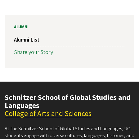
ALUMNI
Alumni List
Share your Story
Schnitzer School of Global Studies and
Languages
College of Arts and Sciences
At the Schnitzer School of Global Studies and Languages, UO
students engage with diverse cultures, languages, histories, and