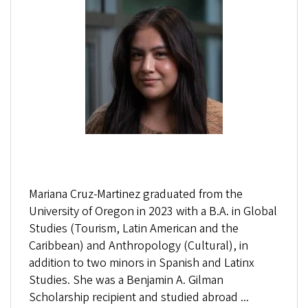
Mariana Cruz-Martinez graduated from the
University of Oregon in 2023 with a B.A. in Global
Studies (Tourism, Latin American and the
Caribbean) and Anthropology (Cultural), in
addition to two minors in Spanish and Latinx
Studies. She was a Benjamin A. Gilman
Scholarship recipient and studied abroad ...