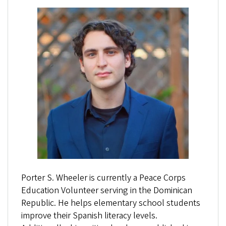
Porter S. Wheeler is currently a Peace Corps
Education Volunteer serving in the Dominican
Republic. He helps elementary school students
improve their Spanish literacy levels.