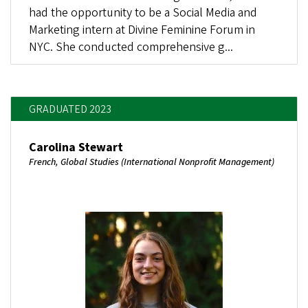
had the opportunity to be a Social Media and
Marketing intern at Divine Feminine Forum in
NYC. She conducted comprehensive g...
GRADUATED 2023
Carolina Stewart
French, Global Studies (International Nonprofit Management)