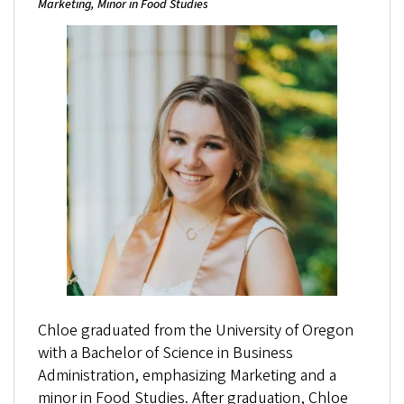
Marketing, Minor in Food Studies
Chloe graduated from the University of Oregon
with a Bachelor of Science in Business
Administration, emphasizing Marketing and a
minor in Food Studies. After graduation, Chloe