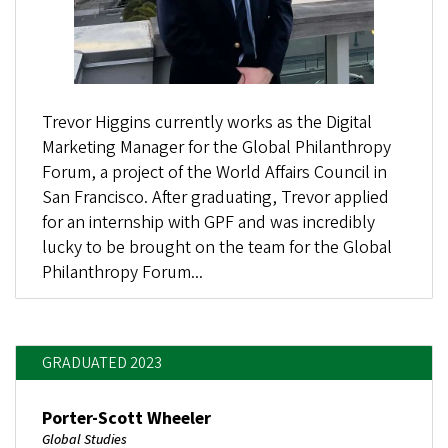
Trevor Higgins currently works as the Digital
Marketing Manager for the Global Philanthropy
Forum, a project of the World Affairs Council in
San Francisco. After graduating, Trevor applied
for an internship with GPF and was incredibly
lucky to be brought on the team for the Global
Philanthropy Forum...
GRADUATED 2023
Porter-Scott Wheeler
Global Studies