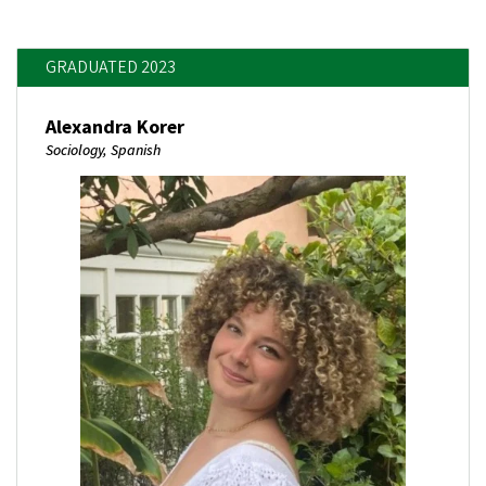
GRADUATED 2023
Alexandra Korer
Sociology, Spanish