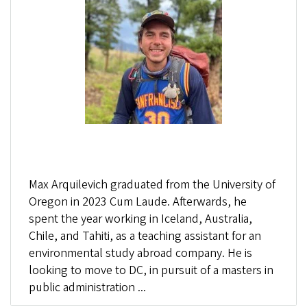
Max Arquilevich graduated from the University of
Oregon in 2023 Cum Laude. Afterwards, he
spent the year working in Iceland, Australia,
Chile, and Tahiti, as a teaching assistant for an
environmental study abroad company. He is
looking to move to DC, in pursuit of a masters in
public administration ...