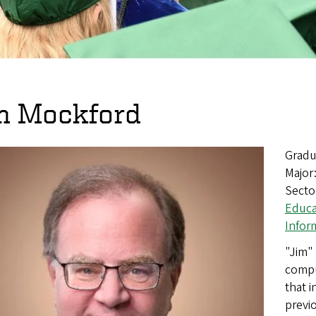
m Mockford
Gradu
Major
Secto
Educa
Infor
"Jim" 
compu
that 
previo