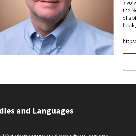
involv
the N
of a b
book,
https
udies and Languages