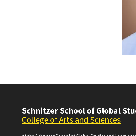
Schnitzer School of Global St
College of Arts and Sciences