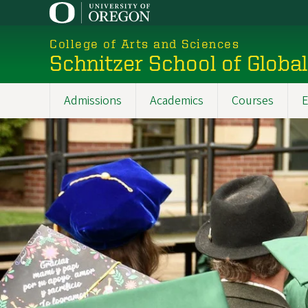
Skip
to
College of Arts and Sciences
main
Schnitzer School of Globa
content
Admissions
Academics
Courses
E
Main
navigation