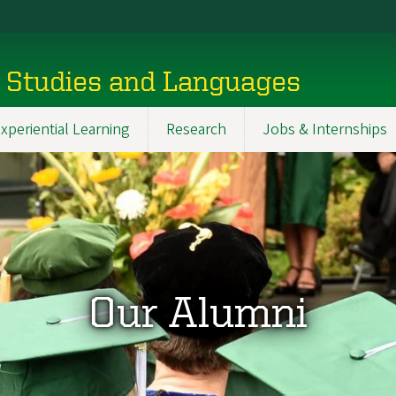
l Studies and Languages
xperiential Learning
Research
Jobs & Internships
Our Alumni