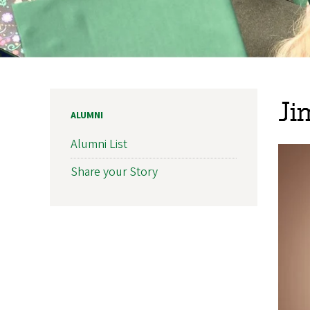
Ji
ALUMNI
Alumni List
Share your Story