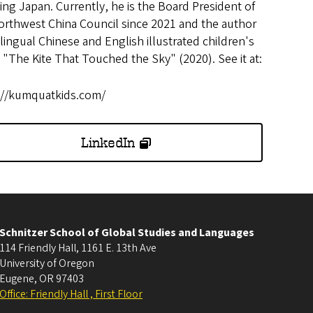
ing Japan. Currently, he is the Board President of
orthwest China Council since 2021 and the author
ilingual Chinese and English illustrated children's
 "The Kite That Touched the Sky" (2020). See it at:
://kumquatkids.com/
LinkedIn
Schnitzer School of Global Studies and Languages
114 Friendly Hall, 1161 E. 13th Ave
University of Oregon
Eugene
,
OR
97403
Office: Friendly Hall , First Floor