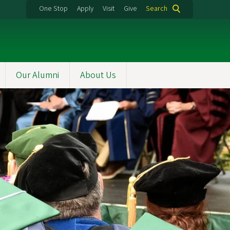
One Stop
Apply
Visit
Give
Search
Our Alumni
About Us