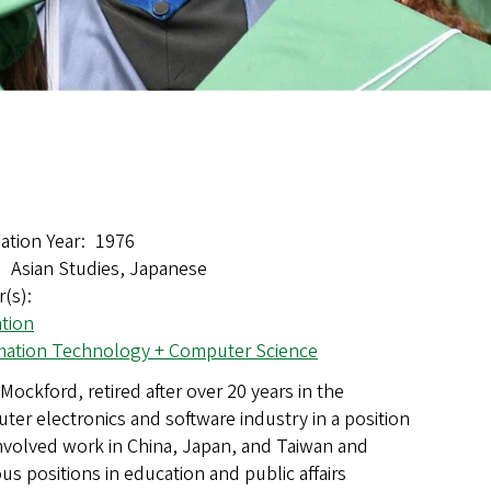
ation Year
1976
Asian Studies, Japanese
r(s)
tion
mation Technology + Computer Science
Mockford, retired after over 20 years in the
ter electronics and software industry in a position
involved work in China, Japan, and Taiwan and
us positions in education and public affairs