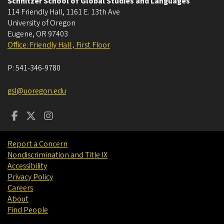
Schnitzer School of Global Studies and Languages
114 Friendly Hall, 1161 E. 13th Ave
University of Oregon
Eugene
,
OR
97403
Office: Friendly Hall , First Floor
P:
541-346-9780
gsl@uoregon.edu
Report a Concern
Nondiscrimination and Title IX
Accessibility
Privacy Policy
Careers
About
Find People