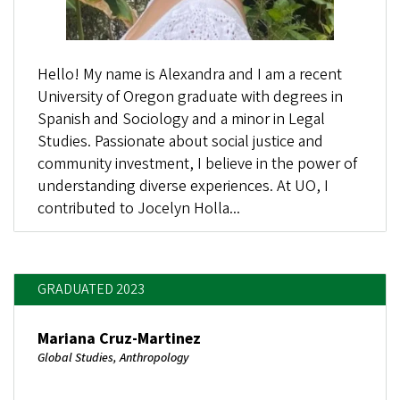
Hello! My name is Alexandra and I am a recent
University of Oregon graduate with degrees in
Spanish and Sociology and a minor in Legal
Studies. Passionate about social justice and
community investment, I believe in the power of
understanding diverse experiences. At UO, I
contributed to Jocelyn Holla...
GRADUATED 2023
Mariana Cruz-Martinez
Global Studies, Anthropology