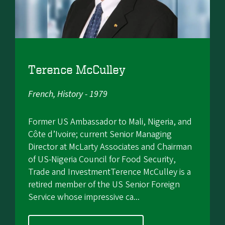
Terence McCulley
French, History - 1979
Former US Ambassador to Mali, Nigeria, and
Côte d’Ivoire; current Senior Managing
Director at McLarty Associates and Chairman
of US-Nigeria Council for Food Security,
Trade and InvestmentTerence McCulley is a
retired member of the US Senior Foreign
Service whose impressive ca...