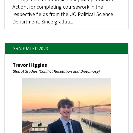
Action, for completing coursework in the
respective fields from the UO Political Science
Department. Since gradua...
GRADUATED 2023
Trevor Higgins
Global Studies (Conflict Resolution and Diplomacy)