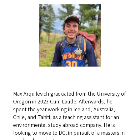
Max Arquilevich graduated from the University of
Oregon in 2023 Cum Laude. Afterwards, he
spent the year working in Iceland, Australia,
Chile, and Tahiti, as a teaching assistant for an
environmental study abroad company. He is
looking to move to DC, in pursuit of a masters in