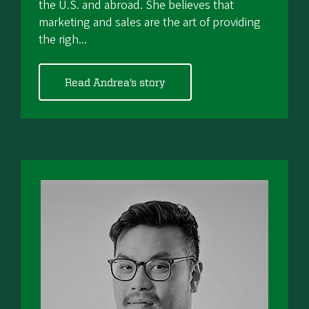
the U.S. and abroad. She believes that
marketing and sales are the art of providing
the righ...
Read Andrea's story