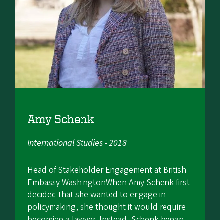
Amy Schenk
International Studies - 2018
Head of Stakeholder Engagement at British
Embassy WashingtonWhen Amy Schenk first
decided that she wanted to engage in
policymaking, she thought it would require
becoming a lawyer. Instead, Schenk began