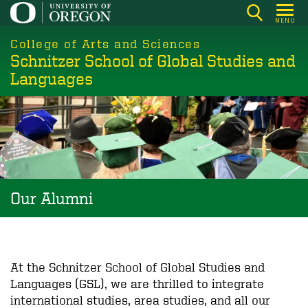
Skip
MENU
to
College of Arts and Sciences
main
Schnitzer School of Global Studies and
content
Languages
Our Alumni
At the Schnitzer School of Global Studies and
Languages (GSL), we are thrilled to integrate
international studies, area studies, and all our