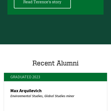
Read Terence's story
Recent Alumni
GRADUATED 2023
Max Arquilevich
Environmental Studies, Global Studies minor