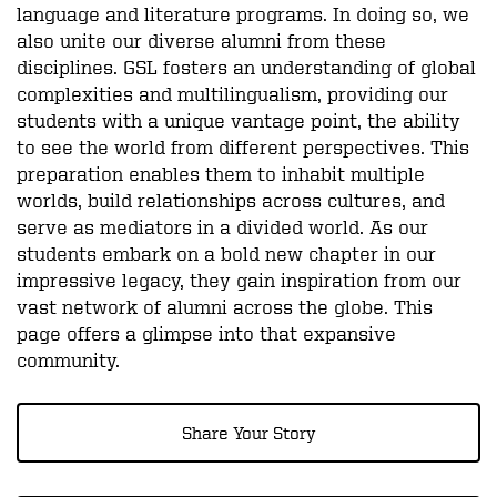
language and literature programs. In doing so, we
also unite our diverse alumni from these
disciplines. GSL fosters an understanding of global
complexities and multilingualism, providing our
students with a unique vantage point, the ability
to see the world from different perspectives. This
preparation enables them to inhabit multiple
worlds, build relationships across cultures, and
serve as mediators in a divided world. As our
students embark on a bold new chapter in our
impressive legacy, they gain inspiration from our
vast network of alumni across the globe. This
page offers a glimpse into that expansive
community.
Share Your Story