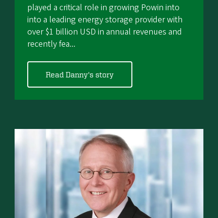
played a critical role in growing Powin into
into a leading energy storage provider with
over $1 billion USD in annual revenues and
recently fea...
Read Danny's story