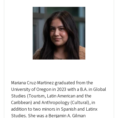
Mariana Cruz-Martinez graduated from the
University of Oregon in 2023 with a B.A. in Global
Studies (Tourism, Latin American and the
Caribbean) and Anthropology (Cultural), in
addition to two minors in Spanish and Latinx
Studies. She was a Benjamin A. Gilman