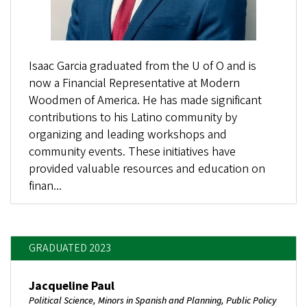
Isaac Garcia graduated from the U of O and is
now a Financial Representative at Modern
Woodmen of America. He has made significant
contributions to his Latino community by
organizing and leading workshops and
community events. These initiatives have
provided valuable resources and education on
finan...
GRADUATED 2023
Jacqueline Paul
Political Science, Minors in Spanish and Planning, Public Policy