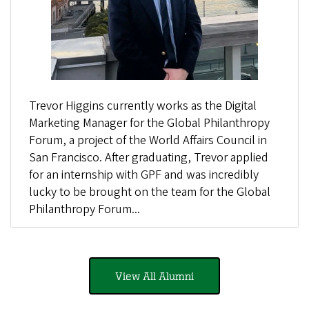
Trevor Higgins currently works as the Digital
Marketing Manager for the Global Philanthropy
Forum, a project of the World Affairs Council in
San Francisco. After graduating, Trevor applied
for an internship with GPF and was incredibly
lucky to be brought on the team for the Global
Philanthropy Forum...
View All Alumni