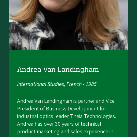
Andrea Van Landingham
International Studies, French - 1985
Andrea Van Landingham is partner and Vice
President of Business Development for
industrial optics leader Theia Technologies.
Andrea has over 30 years of technical
product marketing and sales experience in