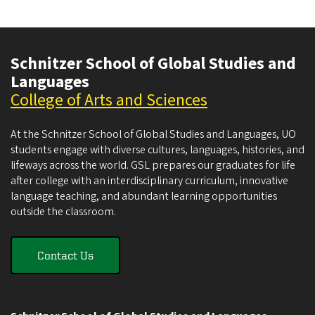
Schnitzer School of Global Studies and
Languages
College of Arts and Sciences
At the Schnitzer School of Global Studies and Languages, UO
students engage with diverse cultures, languages, histories, and
lifeways across the world. GSL prepares our graduates for life
after college with an interdisciplinary curriculum, innovative
language teaching, and abundant learning opportunities
outside the classroom.
Contact Us