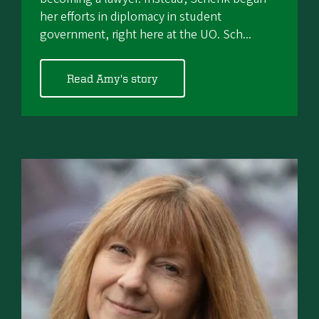
her efforts in diplomacy in student
government, right here at the UO. Sch...
Read Amy's story