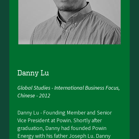
Danny Lu
Global Studies - International Business Focus,
Chinese - 2012
Danny Lu - Founding Member and Senior
Vice President at Powin. Shortly after
graduation, Danny had founded Powin
Energy with his father Joseph Lu. Danny