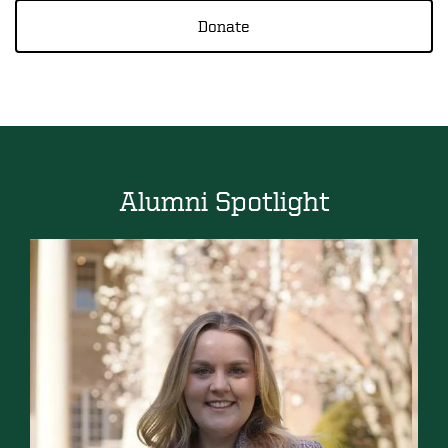
Donate
Alumni Spotlight