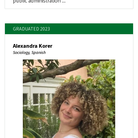
public administration ...
GRADUATED 2023
Alexandra Korer
Sociology, Spanish