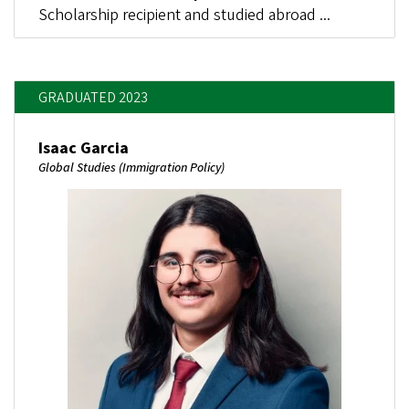
Scholarship recipient and studied abroad ...
GRADUATED 2023
Isaac Garcia
Global Studies (Immigration Policy)