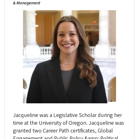
& Management
Jacqueline was a Legislative Scholar during her
time at the University of Oregon. Jacqueline was
granted two Career Path certificates, Global
Engagement and Public Policy &amp; Political